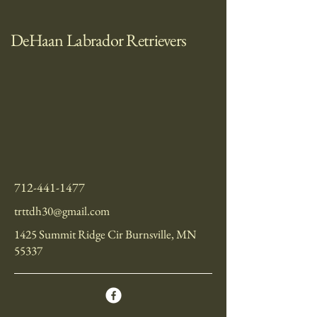
DeHaan Labrador Retrievers
712-441-1477
trttdh30@gmail.com
1425 Summit Ridge Cir Burnsville, MN
55337