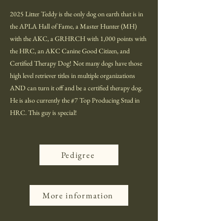
2025 Litter Teddy is the only dog on earth that is in
the APLA Hall of Fame, a Master Hunter (MH)
with the AKC, a GRHRCH with 1,000 points with
the HRC, an AKC Canine Good Citizen, and
Certified Therapy Dog! Not many dogs have those
high level retriever titles in multiple organizations
AND can turn it off and be a certified therapy dog.
He is also currently the #7 Top Producing Stud in
HRC. This guy is special!
Pedigree
More information