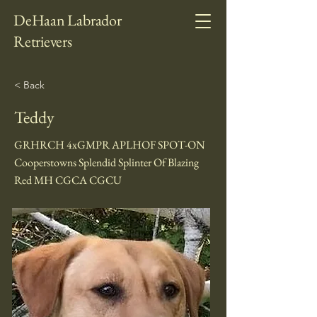
DeHaan Labrador
Retrievers
< Back
Teddy
GRHRCH 4xGMPR APLHOF SPOT-ON
Cooperstowns Splendid Splinter Of Blazing
Red MH CGCA CGCU