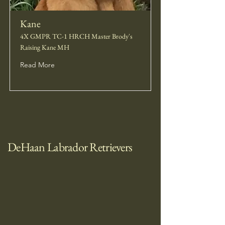
Kane
4X GMPR TC-1 HRCH Master Brody's
Raising Kane MH
Read More
DeHaan Labrador Retrievers