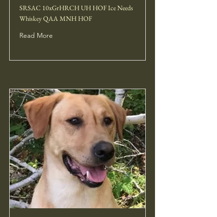
SRSAC 10xGrHRCH UH HOF Ice Needs
Whiskey QAA MNH HOF
Read More