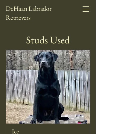
DeHaan Labrador
Retrievers
Studs Used
Ice