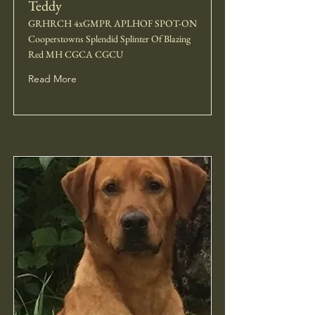
Teddy
GRHRCH 4xGMPR APLHOF SPOT-ON
Cooperstowns Splendid Splinter Of Blazing
Red MH CGCA CGCU
Read More