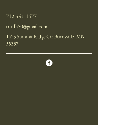
712-441-1477
trttdh30@gmail.com
1425 Summit Ridge Cir Burnsville, MN
55337