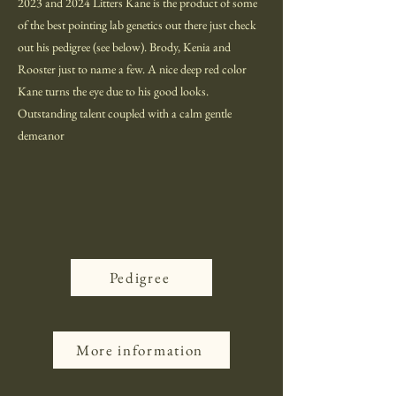
2023 and 2024 Litters Kane is the product of some
of the best pointing lab genetics out there just check
out his pedigree (see below). Brody, Kenia and
Rooster just to name a few. A nice deep red color
Kane turns the eye due to his good looks.
Outstanding talent coupled with a calm gentle
demeanor
Pedigree
More information