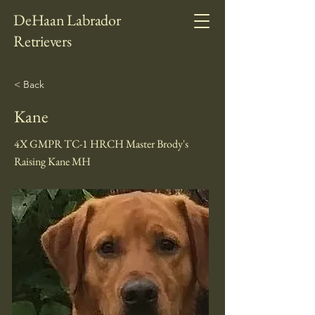
DeHaan Labrador
Retrievers
< Back
Kane
4X GMPR TC-1 HRCH Master Brody's
Raising Kane MH