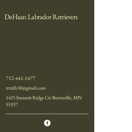
DeHaan Labrador Retrievers
712-441-1477
trttdh30@gmail.com
1425 Summit Ridge Cir Burnsville, MN
55337