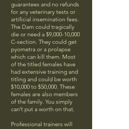
guarantees and no refunds
for any veterinary tests or
artificial insemination fees.
The Dam could tragically
die or need a $9,000-10,000
C-section. They could get
pyometra or a prolapse
which can kill them. Most
of the titled females have
had extensive training and
titling and could be worth
$10,000 to $50,000. These
females are also members
of the family. You simply
can’t put a worth on that.
Professional trainers will