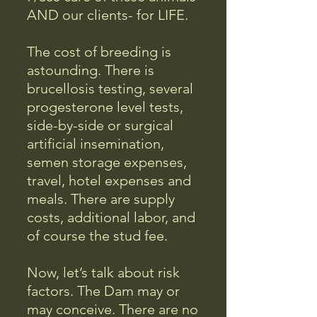
AND our clients- for LIFE.
The cost of breeding is
astounding. There is
brucellosis testing, several
progesterone level tests,
side-by-side or surgical
artificial insemination,
semen storage expenses,
travel, hotel expenses and
meals. There are supply
costs, additional labor, and
of course the stud fee.
Now, let’s talk about risk
factors. The Dam may or
may conceive. There are no