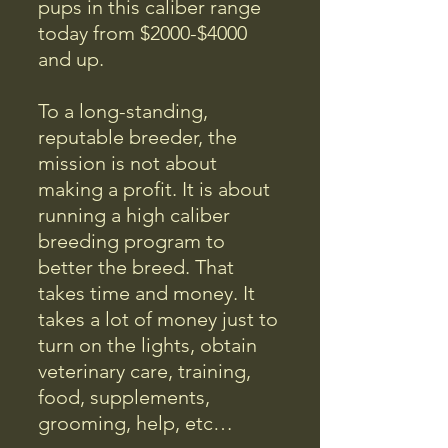
pups in this caliber range
today from $2000-$4000
and up.
To a long-standing,
reputable breeder, the
mission is not about
making a profit. It is about
running a high caliber
breeding program to
better the breed. That
takes time and money. It
takes a lot of money just to
turn on the lights, obtain
veterinary care, training,
food, supplements,
grooming, help, etc…