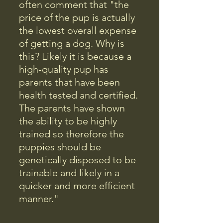
often comment that "the
price of the pup is actually
the lowest overall expense
of getting a dog. Why is
this? Likely it is because a
high-quality pup has
parents that have been
health tested and certified.
The parents have shown
the ability to be highly
trained so therefore the
puppies should be
genetically disposed to be
trainable and likely in a
quicker and more efficient
manner."