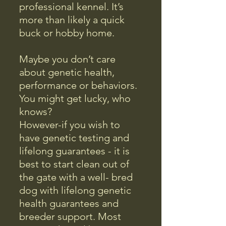
professional kennel. It’s
more than likely a quick
buck or hobby home.
Maybe you don’t care
about genetic health,
performance or behaviors.
You might get lucky, who
knows?
However-if you wish to
have genetic testing and
lifelong guarantees - it is
best to start clean out of
the gate with a well- bred
dog with lifelong genetic
health guarantees and
breeder support. Most