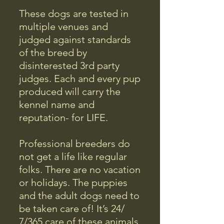
These dogs are tested in
multiple venues and
judged against standards
of the breed by
disinterested 3rd party
judges. Each and every pup
produced will carry the
kennel name and
reputation- for LIFE.
Professional breeders do
not get a life like regular
folks. There are no vacation
or holidays. The puppies
and the adult dogs need to
be taken care of! It’s 24/
7/365 care of these animals