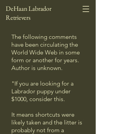
DeHaan Labrador
Retrievers
The following comments
have been circulating the
World Wide Web in some
form or another for years.
Author is unknown.
"If you are looking for a
Labrador puppy under
$1000, consider this.
It means shortcuts were
likely taken and the litter is
probably not from a