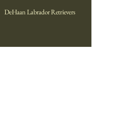
DeHaan Labrador Retrievers
712-441-1477
trttdh30@gmail.com
1425 Summit Ridge Cir Burnsville, MN
55337